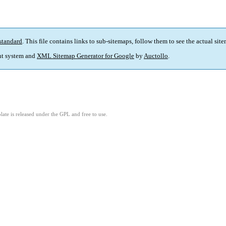
standard
. This file contains links to sub-sitemaps, follow them to see the actual sit
t system and
XML Sitemap Generator for Google
by
Auctollo
.
ate is released under the GPL and free to use.