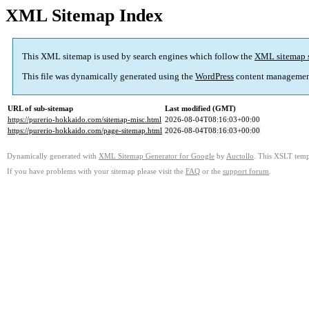
XML Sitemap Index
This XML sitemap is used by search engines which follow the
XML sitemap 
This file was dynamically generated using the
WordPress
content managemen
URL of sub-sitemap
Last modified (GMT)
https://purerio-hokkaido.com/sitemap-misc.html
2026-08-04T08:16:03+00:00
https://purerio-hokkaido.com/page-sitemap.html
2026-08-04T08:16:03+00:00
Dynamically generated with
XML Sitemap Generator for Google
by
Auctollo
. This XSLT templ
If you have problems with your sitemap please visit the
FAQ
or the
support forum
.